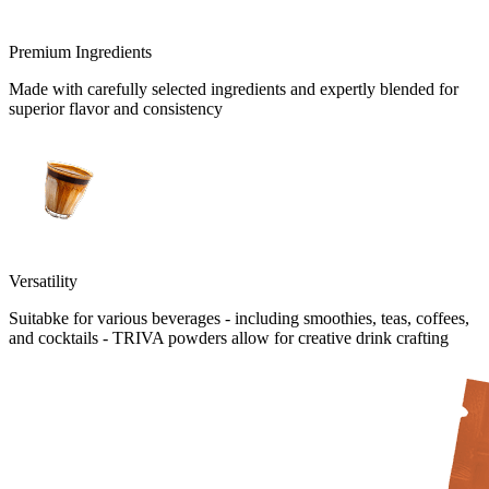
Premium Ingredients
Made with carefully selected ingredients and expertly blended for
superior flavor and consistency
Versatility
Suitabke for various beverages - including smoothies, teas, coffees,
and cocktails - TRIVA powders allow for creative drink crafting