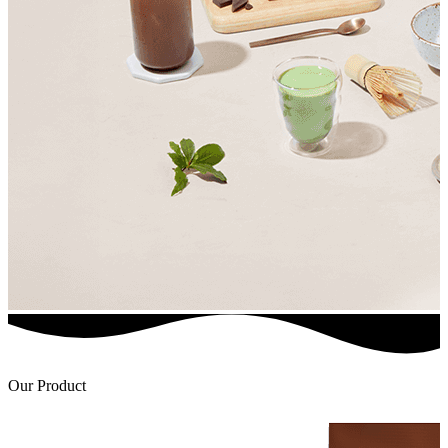
Our Product