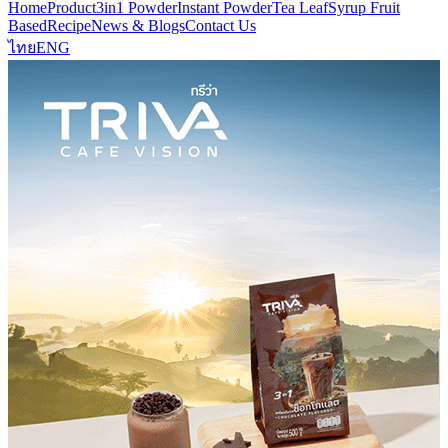
Home
Product
3in1 Powder
Instant Powder
Tea Leaf
Syrup Fruit
Based
Recipe
News & Blogs
Contact Us
ไทย
ENG