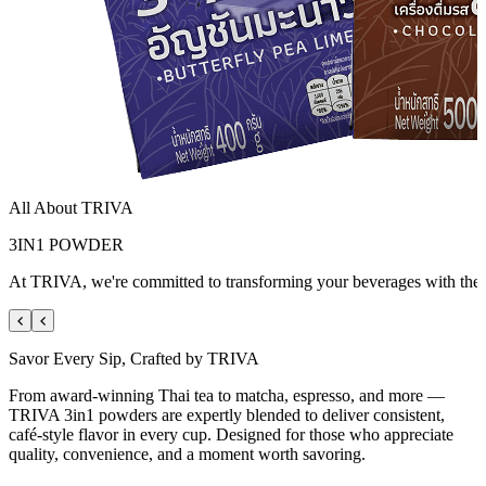
All About
TRIVA
3IN1 POWDER
At TRIVA, we're committed to transforming your beverages with the fin
Savor Every Sip, Crafted by TRIVA
From award-winning Thai tea to matcha, espresso, and more —
TRIVA 3in1 powders are expertly blended to deliver consistent,
café-style flavor in every cup. Designed for those who appreciate
quality, convenience, and a moment worth savoring.