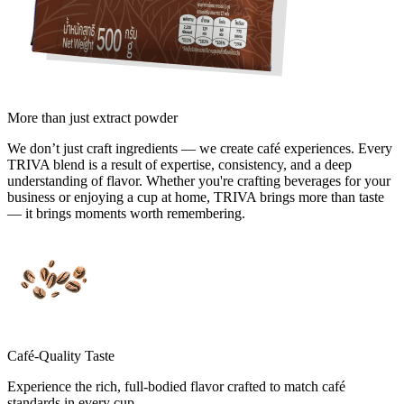
More than
just extract powder
We don’t just craft ingredients — we create café experiences. Every
TRIVA blend is a result of expertise, consistency, and a deep
understanding of flavor. Whether you're crafting beverages for your
business or enjoying a cup at home, TRIVA brings more than taste
— it brings moments worth remembering.
Café-Quality Taste
Experience the rich, full-bodied flavor crafted to match café
standards in every cup.